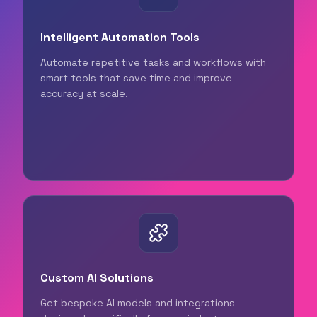
Intelligent Automation Tools
Automate repetitive tasks and workflows with
smart tools that save time and improve
accuracy at scale.
Custom AI Solutions
Get bespoke AI models and integrations