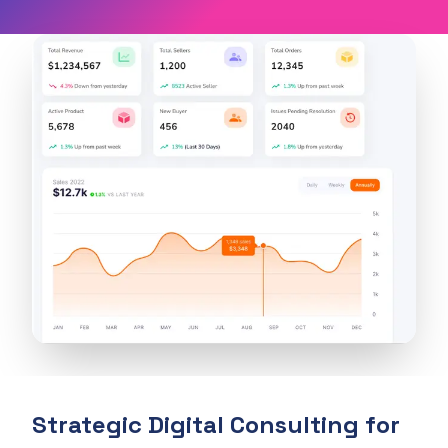
Strategic Digital Consulting for