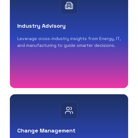
Industry Advisory
Leverage cross-industry insights from Energy, IT,
and manufacturing to guide smarter decisions.
Change Management