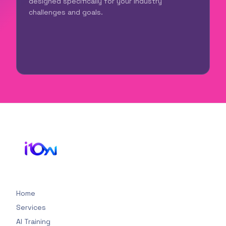
designed specifically for your industry
challenges and goals.
Home
Services
AI Training