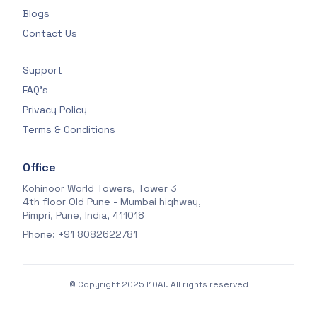
Blogs
Contact Us
Support
FAQ's
Privacy Policy
Terms & Conditions
Office
Kohinoor World Towers, Tower 3
4th floor Old Pune - Mumbai highway,
Pimpri, Pune, India, 411018
Phone: +91 8082622781
© Copyright 2025 I10AI. All rights reserved