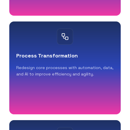
Process Transformation
Redesign core processes with automation, data,
and AI to improve efficiency and agility.