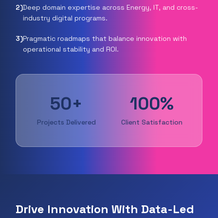
2
)
Deep domain expertise across Energy, IT, and cross-
industry digital programs.
3
)
Pragmatic roadmaps that balance innovation with
operational stability and ROI.
50+
100%
Projects Delivered
Client Satisfaction
Drive Innovation With Data-Led