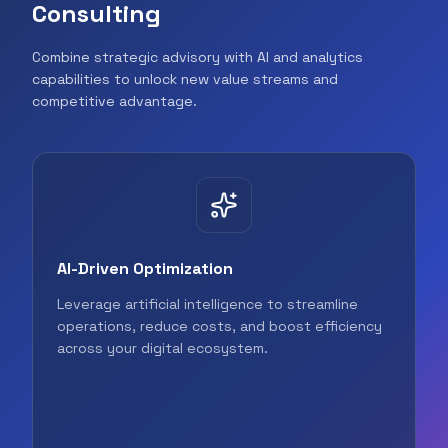
Consulting
Combine strategic advisory with AI and analytics
capabilities to unlock new value streams and
competitive advantage.
AI-Driven Optimization
Leverage artificial intelligence to streamline
operations, reduce costs, and boost efficiency
across your digital ecosystem.