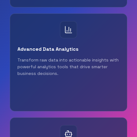
Advanced Data Analytics
Transform raw data into actionable insights with
powerful analytics tools that drive smarter
business decisions.