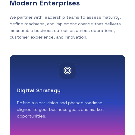
Modern Enterprises
We partner with leadership teams to assess maturity,
define roadmaps, and implement change that delivers
measurable business outcomes across operations,
customer experience, and innovation.
Digital Strategy
Define a clear vision and phased roadmap
aligned to your business goals and market
opportunities.