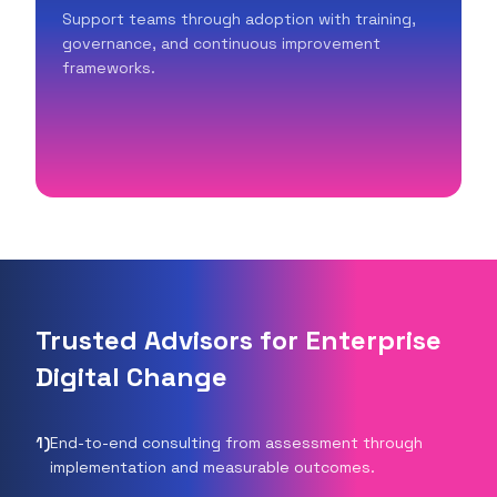
Support teams through adoption with training,
governance, and continuous improvement
frameworks.
Trusted Advisors for Enterprise
Digital Change
1
)
End-to-end consulting from assessment through
implementation and measurable outcomes.