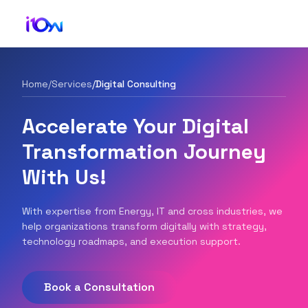
Home
/
Services
/
Digital Consulting
Accelerate Your Digital
Transformation Journey
With Us!
With expertise from Energy, IT and cross industries, we
help organizations transform digitally with strategy,
technology roadmaps, and execution support.
Book a Consultation