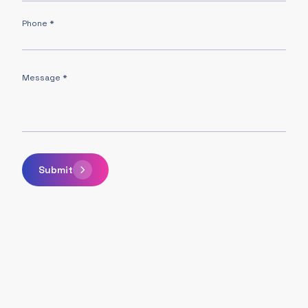
Phone *
Message *
Submit