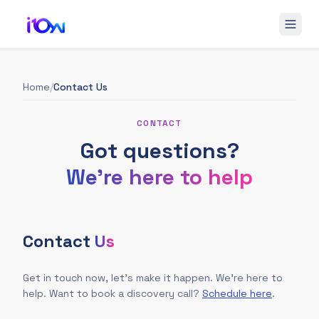
Home
/
Contact Us
CONTACT
Got questions?
We're here to help
Contact
Us
Get in touch now, let's make it happen. We're here to
help. Want to book a discovery call?
Schedule here
.