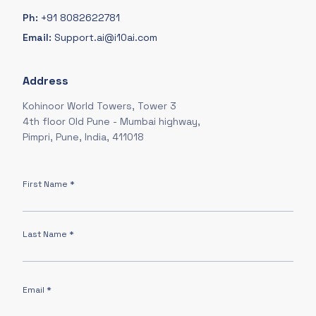
Ph:
+91 8082622781
Email:
Support.ai@i10ai.com
Address
Kohinoor World Towers, Tower 3
4th floor Old Pune - Mumbai highway,
Pimpri, Pune, India, 411018
First Name *
Last Name *
Email *